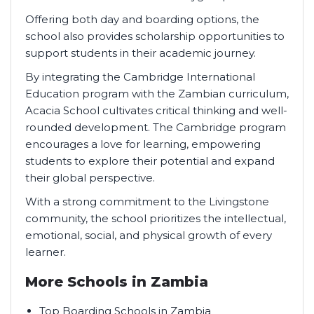
Offering both day and boarding options, the
school also provides scholarship opportunities to
support students in their academic journey.
By integrating the Cambridge International
Education program with the Zambian curriculum,
Acacia School cultivates critical thinking and well-
rounded development. The Cambridge program
encourages a love for learning, empowering
students to explore their potential and expand
their global perspective.
With a strong commitment to the Livingstone
community, the school prioritizes the intellectual,
emotional, social, and physical growth of every
learner.
More Schools in Zambia
Top Boarding Schools in Zambia