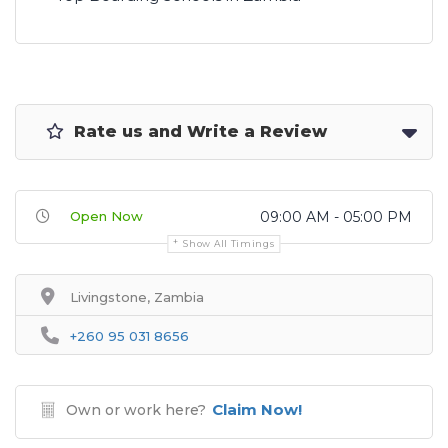
Rate us and Write a Review
Open Now
09:00 AM - 05:00 PM
Show All Timings
Livingstone, Zambia
+260 95 031 8656
Claim Now!
Own or work here?