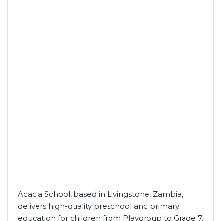
Acacia School, based in Livingstone, Zambia,
delivers high-quality preschool and primary
education for children from Playgroup to Grade 7.