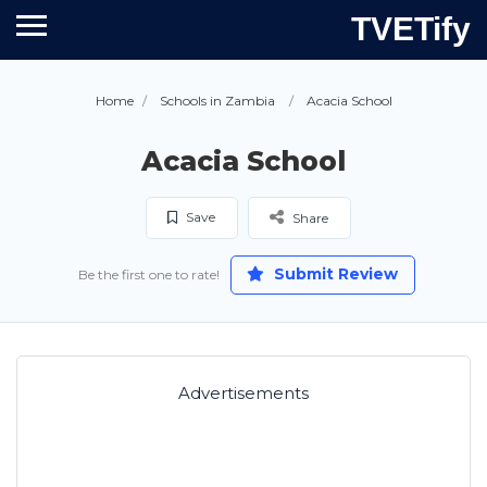
TVETify
Home
Schools in Zambia
Acacia School
Acacia School
Save
Share
Submit Review
Be the first one to rate!
Advertisements