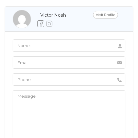
Victor Noah
Visit Profile