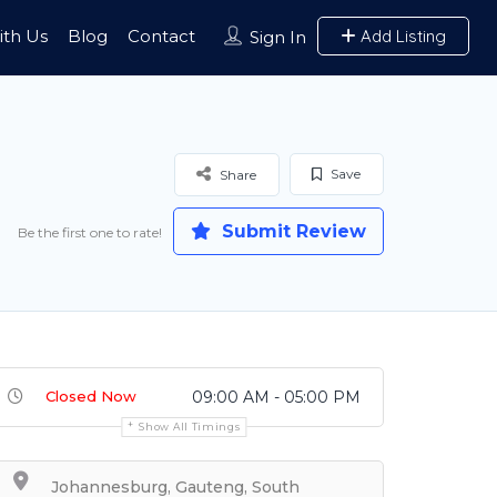
ith Us
Blog
Contact
Add Listing
Sign In
Save
Share
Submit Review
Be the first one to rate!
Closed Now
09:00 AM - 05:00 PM
Show All Timings
Johannesburg, Gauteng, South