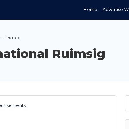
Home
Advertise W
onal Ruimsig
national Ruimsig
ertisements