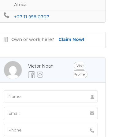
Africa
+27 11 958 0707
Own or work here?
Claim Now!
Victor Noah
Visit
Profile