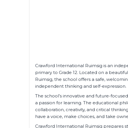
Crawford International Ruimsig is an indep
primary to Grade 12. Located on a beautifu
Ruimsig, the school offers a safe, welcomi
independent thinking and self-expression.
The school’s innovative and future-focus
a passion for learning. The educational p
collaboration, creativity, and critical thin
have a voice, make choices, and take owner
Crawford International Ruimsig prepares s