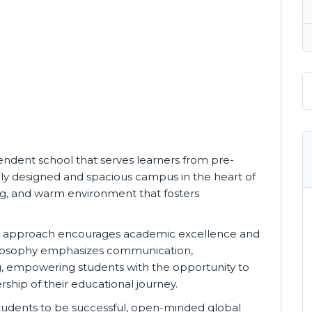
endent school that serves learners from pre-
lly designed and spacious campus in the heart of
ng, and warm environment that fosters
ed approach encourages academic excellence and
hilosophy emphasizes communication,
king, empowering students with the opportunity to
ship of their educational journey.
tudents to be successful, open-minded global