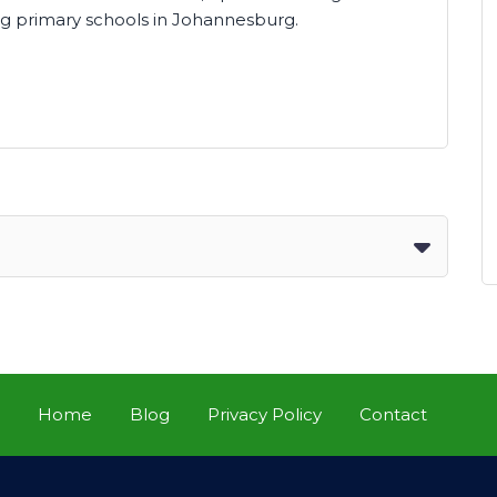
g primary schools in Johannesburg.
Home
Blog
Privacy Policy
Contact