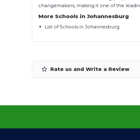
changemakers, making it one of the leadin
More Schools in Johannesburg
List of Schools in Johannesburg
Rate us and Write a Review