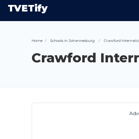
TVETify
Home
Schools in Johannesburg
Crawford Internati
Crawford Inter
Adv