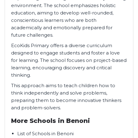
environment. The school emphasizes holistic
education, aiming to develop well-rounded,
conscientious learners who are both
academically and emotionally prepared for
future challenges.
EcoKids Primary offers a diverse curriculum
designed to engage students and foster a love
for learning. The school focuses on project-based
learning, encouraging discovery and critical
thinking.
This approach aims to teach children how to
think independently and solve problems,
preparing them to become innovative thinkers
and problem-solvers.
More Schools in Benoni
List of Schools in Benoni