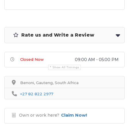
Rate us and Write a Review
Closed Now
09:00 AM - 05:00 PM
Show All Timings
Benoni, Gauteng, South Africa
+27 82 822 2977
Claim Now!
Own or work here?