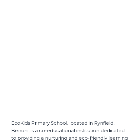
EcoKids Primary School, located in Rynfield,
Benoni, is a co-educational institution dedicated
to providing a nurturing and eco-friendly learning