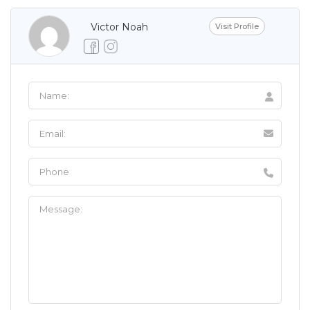
Victor Noah
Visit Profile