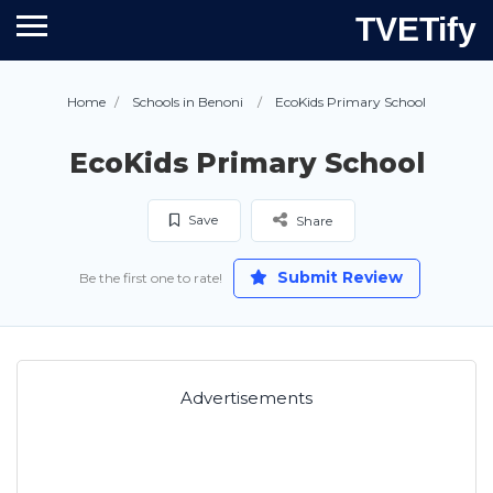
TVETify
Home
Schools in Benoni
EcoKids Primary School
EcoKids Primary School
Save
Share
Submit Review
Be the first one to rate!
Advertisements