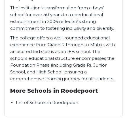
The institution’s transformation from a boys’
school for over 40 years to a coeducational
establishment in 2006 reflects its strong
commitment to fostering inclusivity and diversity.
The college offers a well-rounded educational
experience from Grade R through to Matric, with
an accredited status as an IEB school. The
school’s educational structure encompasses the
Foundation Phase (including Grade R), Junior
School, and High School, ensuring a
comprehensive learning journey for all students.
More Schools in Roodepoort
List of Schools in Roodepoort