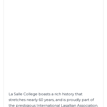
La Salle College boasts a rich history that
stretches nearly 60 years, and is proudly part of
the prestigious International Lasallian Association.