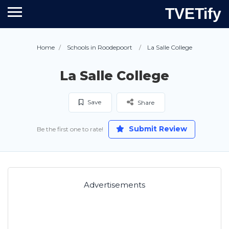
TVETify
Home
Schools in Roodepoort
La Salle College
La Salle College
Save
Share
Submit Review
Be the first one to rate!
Advertisements