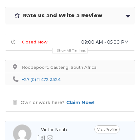
Rate us and Write a Review
Closed Now
09:00 AM - 05:00 PM
Show All Timings
Roodepoort, Gauteng, South Africa
+27 (0) 11 472 3524
Claim Now!
Own or work here?
Victor Noah
Visit Profile