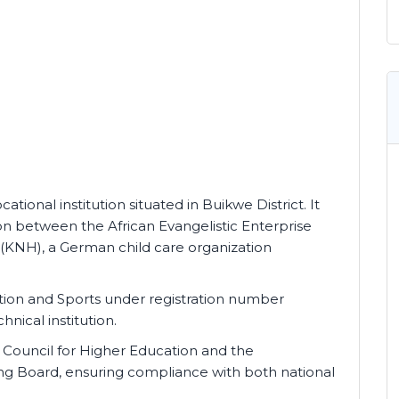
cational institution situated in Buikwe District. It
on between the African Evangelistic Enterprise
(KNH), a German child care organization
cation and Sports under registration number
nical institution.
al Council for Higher Education and the
ing Board, ensuring compliance with both national