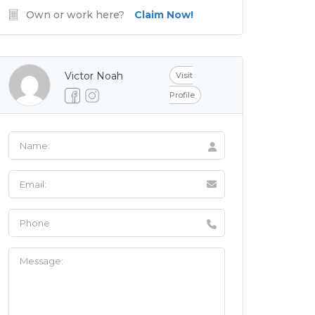
Own or work here?
Claim Now!
Victor Noah
Visit
Profile