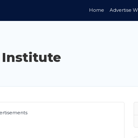
Home
Advertise W
 Institute
ertisements