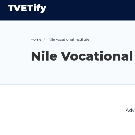
TVETify
Home
Nile Vocational Institute
Nile Vocational
Adv