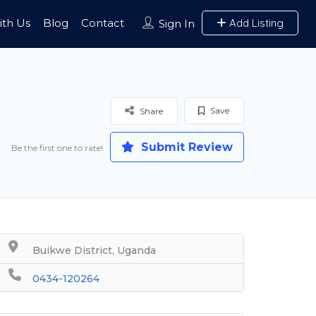
ith Us
Blog
Contact
Add Listing
Sign In
Save
Share
Submit Review
Be the first one to rate!
Buikwe District, Uganda
0434-120264