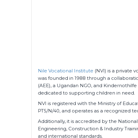
Nile Vocational Institute
(NVI) is a private vo
was founded in 1988 through a collaborati
(AEE), a Ugandan NGO, and Kindernothilfe 
dedicated to supporting children in need.
NVI is registered with the Ministry of Edu
PTS/N/40, and operates as a recognized tech
Additionally, it is accredited by the Nation
Engineering, Construction & Industry Train
and international standards.