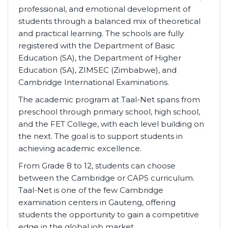
professional, and emotional development of
students through a balanced mix of theoretical
and practical learning. The schools are fully
registered with the Department of Basic
Education (SA), the Department of Higher
Education (SA), ZIMSEC (Zimbabwe), and
Cambridge International Examinations.
The academic program at Taal-Net spans from
preschool through primary school, high school,
and the FET College, with each level building on
the next. The goal is to support students in
achieving academic excellence.
From Grade 8 to 12, students can choose
between the Cambridge or CAPS curriculum.
Taal-Net is one of the few Cambridge
examination centers in Gauteng, offering
students the opportunity to gain a competitive
edge in the global job market.