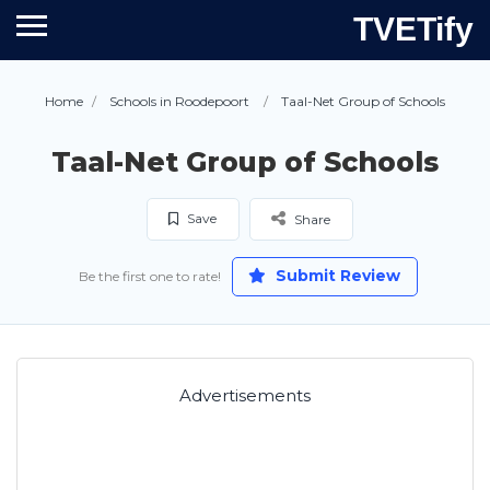
TVETify
Home
Schools in Roodepoort
Taal-Net Group of Schools
Taal-Net Group of Schools
Save
Share
Submit Review
Be the first one to rate!
Advertisements