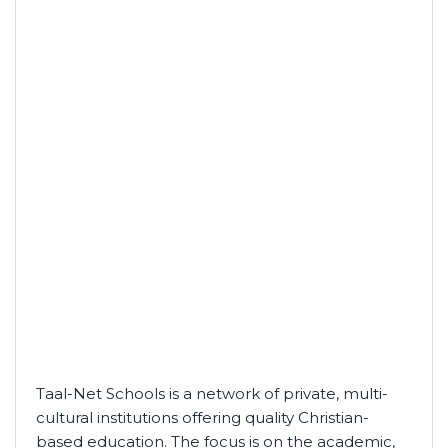
Taal-Net Schools is a network of private, multi-
cultural institutions offering quality Christian-
based education. The focus is on the academic,