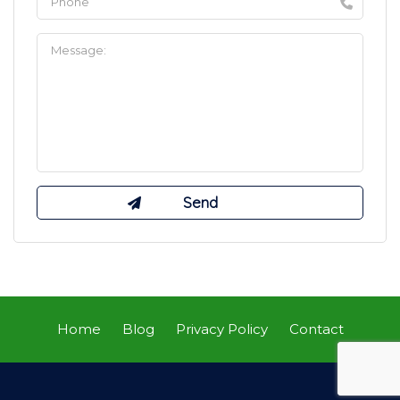
Home
Blog
Privacy Policy
Contact