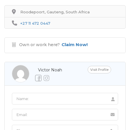
Roodepoort, Gauteng, South Africa
+27 11 472 0447
Claim Now!
Own or work here?
Victor Noah
Visit Profile