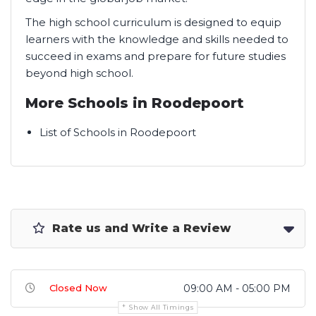
The high school curriculum is designed to equip
learners with the knowledge and skills needed to
succeed in exams and prepare for future studies
beyond high school.
More Schools in Roodepoort
List of Schools in Roodepoort
Rate us and Write a Review
Closed Now
09:00 AM - 05:00 PM
Show All Timings