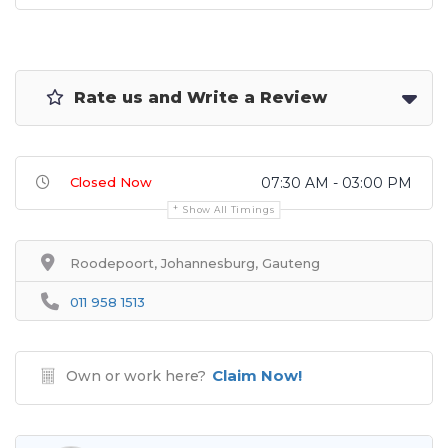
Rate us and Write a Review
Closed Now
07:30 AM - 03:00 PM
Show All Timings
Roodepoort, Johannesburg, Gauteng
011 958 1513
Claim Now!
Own or work here?