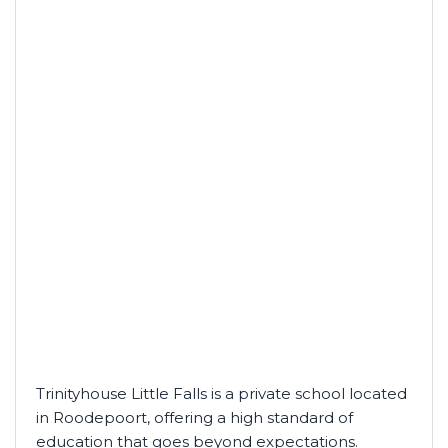
Trinityhouse Little Falls is a private school located
in Roodepoort, offering a high standard of
education that goes beyond expectations.