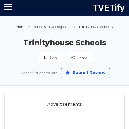
TVETify
Home
Schools in Roodepoort
Trinityhouse Schools
Trinityhouse Schools
Save
Share
Submit Review
Be the first one to rate!
Advertisements