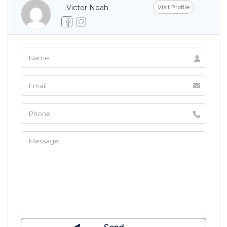
Victor Noah
Visit Profile