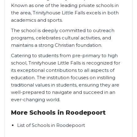
Known as one of the leading private schools in
the area, Trinityhouse Little Falls excels in both
academics and sports.
The school is deeply committed to outreach
programs, celebrates cultural activities, and
maintains a strong Christian foundation.
Catering to students from pre-primary to high
school, Trinityhouse Little Falls is recognized for
its exceptional contributions to all aspects of
education. The institution focuses on instilling
traditional values in students, ensuring they are
well-prepared to navigate and succeed in an
ever-changing world.
More Schools in Roodepoort
List of Schools in Roodepoort