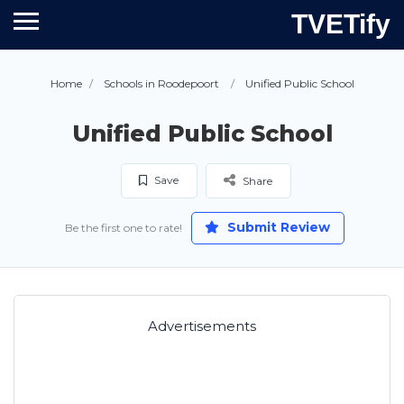
TVETify
Home
Schools in Roodepoort
Unified Public School
Unified Public School
Save
Share
Submit Review
Be the first one to rate!
Advertisements