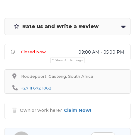
Rate us and Write a Review
Closed Now
09:00 AM - 05:00 PM
Show All Timings
Roodepoort, Gauteng, South Africa
+27 11 672 1062
Claim Now!
Own or work here?