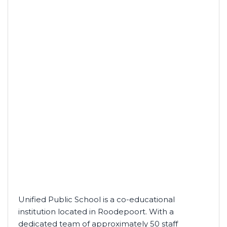
Unified Public School is a co-educational
institution located in Roodepoort. With a
dedicated team of approximately 50 staff