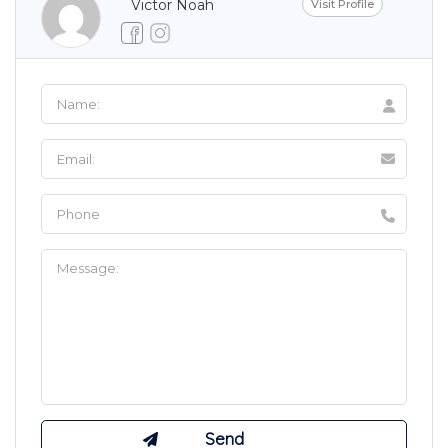
Victor Noah
Visit Profile