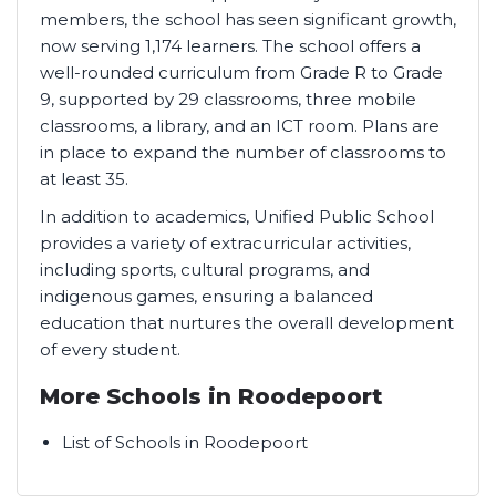
members, the school has seen significant growth,
now serving 1,174 learners. The school offers a
well-rounded curriculum from Grade R to Grade
9, supported by 29 classrooms, three mobile
classrooms, a library, and an ICT room. Plans are
in place to expand the number of classrooms to
at least 35.
In addition to academics, Unified Public School
provides a variety of extracurricular activities,
including sports, cultural programs, and
indigenous games, ensuring a balanced
education that nurtures the overall development
of every student.
More Schools in Roodepoort
List of Schools in Roodepoort