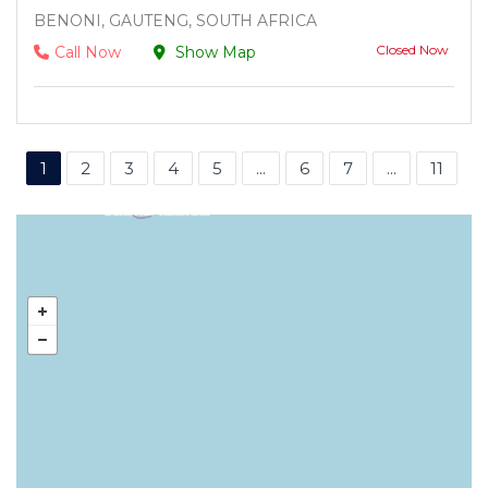
BENONI, GAUTENG, SOUTH AFRICA
Closed Now
Call Now
Show Map
1
2
3
4
5
...
6
7
...
11