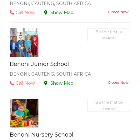
BENONI, GAUTENG, SOUTH AFRICA
Closed Now
Call Now
Show Map
Be the first to
review!
Benoni Junior School
BENONI, GAUTENG, SOUTH AFRICA
Closed Now
Call Now
Show Map
Be the first to
review!
Benoni Nursery School