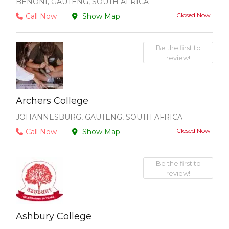
BENONI, GAUTENG, SOUTH AFRICA
Closed Now
Call Now
Show Map
Be the first to
review!
Archers College
JOHANNESBURG, GAUTENG, SOUTH AFRICA
Closed Now
Call Now
Show Map
Be the first to
review!
Ashbury College