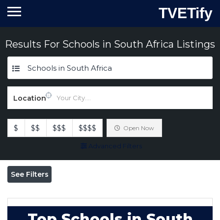
TVETify
Results For
Schools in South Africa
Listings
Schools in South Africa
Location
$
$$
$$$
$$$$
Open Now
Advanced Filters
See Filters
Top Schools in South