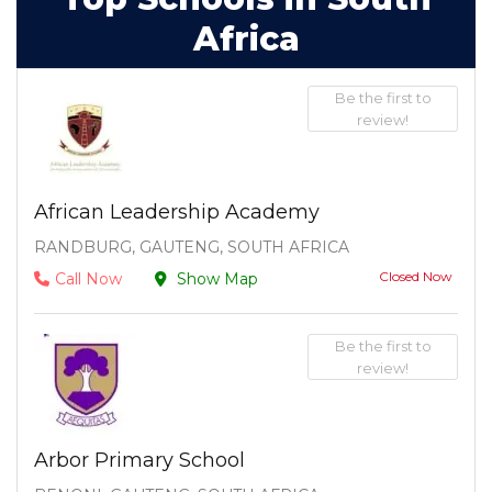
Africa
Be the first to
review!
African Leadership Academy
RANDBURG, GAUTENG, SOUTH AFRICA
Closed Now
Call Now
Show Map
Be the first to
review!
Arbor Primary School