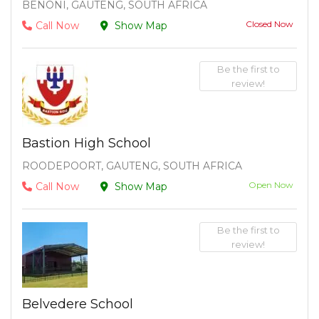
BENONI, GAUTENG, SOUTH AFRICA
Closed Now
Call Now
Show Map
Be the first to
review!
Bastion High School
ROODEPOORT, GAUTENG, SOUTH AFRICA
Open Now
Call Now
Show Map
Be the first to
review!
Belvedere School