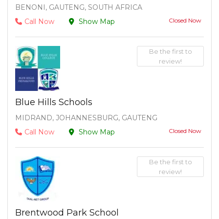
BENONI, GAUTENG, SOUTH AFRICA
Closed Now
Call Now
Show Map
Be the first to
review!
Blue Hills Schools
MIDRAND, JOHANNESBURG, GAUTENG
Closed Now
Call Now
Show Map
Be the first to
review!
Brentwood Park School