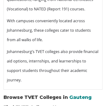
(Vocational) to NATED (Report 191) courses.
With campuses conveniently located across
Johannesburg, these colleges cater to students
from all walks of life.
Johannesburg’s TVET colleges also provide financial
aid options, internships, and learnerships to
support students throughout their academic
journey.
Browse TVET Colleges in
Gauteng