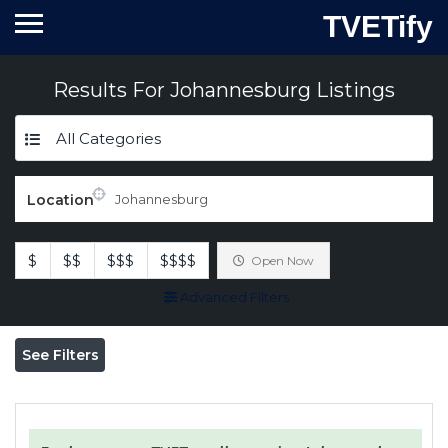
TVETify
Results For
Johannesburg
Listings
All Categories
Location
$
$$
$$$
$$$$
Open Now
Advanced Filters
See Filters