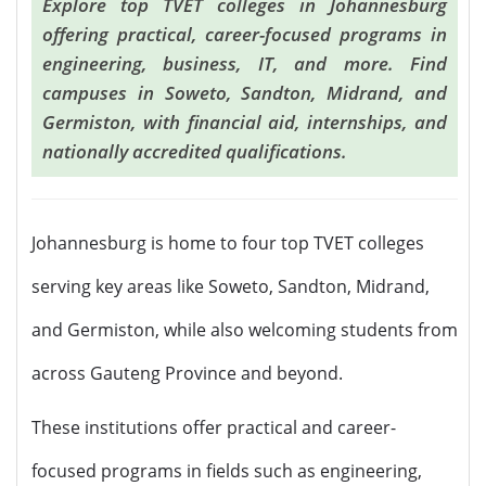
Explore top TVET colleges in Johannesburg
offering practical, career-focused programs in
engineering, business, IT, and more. Find
campuses in Soweto, Sandton, Midrand, and
Germiston, with financial aid, internships, and
nationally accredited qualifications.
Johannesburg is home to four top TVET colleges
serving key areas like Soweto, Sandton, Midrand,
and Germiston, while also welcoming students from
across Gauteng Province and beyond.
These institutions offer practical and career-
focused programs in fields such as engineering,