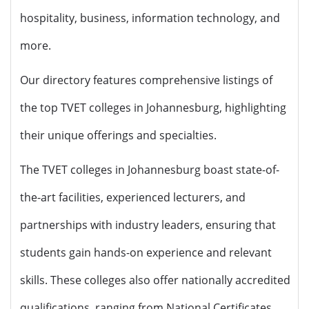
hospitality, business, information technology, and
more.
Our directory features comprehensive listings of
the top TVET colleges in Johannesburg, highlighting
their unique offerings and specialties.
The TVET colleges in Johannesburg boast state-of-
the-art facilities, experienced lecturers, and
partnerships with industry leaders, ensuring that
students gain hands-on experience and relevant
skills. These colleges also offer nationally accredited
qualifications, ranging from National Certificates