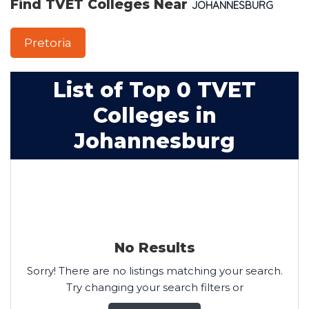
Find TVET Colleges Near
JOHANNESBURG
Pretoria
List of Top 0 TVET
Colleges in
Johannesburg
No Results
Sorry! There are no listings matching your search.
Try changing your search filters or