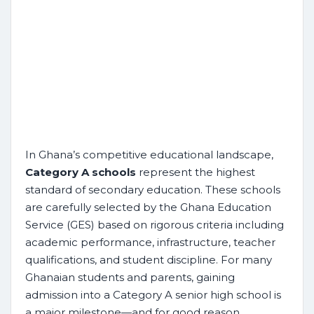
In Ghana’s competitive educational landscape,
Category A schools
represent the highest
standard of secondary education. These schools
are carefully selected by the Ghana Education
Service (GES) based on rigorous criteria including
academic performance, infrastructure, teacher
qualifications, and student discipline. For many
Ghanaian students and parents, gaining
admission into a Category A senior high school is
a major milestone—and for good reason.