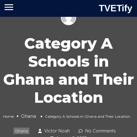
TVETify
Category A
Schools in
Ghana and Their
Location
Ghana
Home
Category A Schools in Ghana and Their Location
Victor Noah
No Comments
Ghana