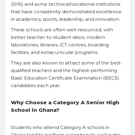
(SHS) and some technical/vocational institutions
that have consistently demonstrated excellence
in academics, sports, leadership, and innovation.
These schools are often well-resourced, with
better teacher-to-student ratios, modern
laboratories, libraries, ICT centres, boarding
facilities, and extracurricular programs.
They are also known to attract some of the best-
qualified teachers and the highest-performing
Basic Education Certificate Examination (BECE)
candidates each year.
Why Choose a Category A Senior High
School in Ghana?
Students who attend Category A schools in
Ghana tend to perform exceptionally well in the