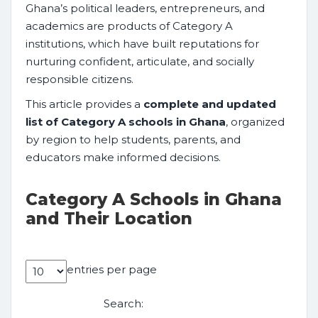
Ghana’s political leaders, entrepreneurs, and
academics are products of Category A
institutions, which have built reputations for
nurturing confident, articulate, and socially
responsible citizens.
This article provides a
complete and updated
list of Category A schools in Ghana
, organized
by region to help students, parents, and
educators make informed decisions.
Category A Schools in Ghana
and Their Location
entries per page
Search: