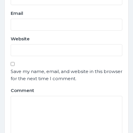
Email
Website
Save my name, email, and website in this browser
for the next time I comment.
Comment