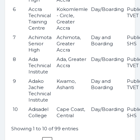
6
Accra
Kokomlemle
Day/Boarding
Publi
Technical
- Circle,
TVET
Training
Greater
Centre
Accra
7
Achimota
Achimota,
Day and
Publi
Senior
Greater
Boarding
SHS
High
Accra
8
Ada
Ada, Greater
Day/Boarding
Publi
Technical
Accra
TVET
Institute
9
Adako
Kwamo,
Day and
Publi
Jachie
Ashanti
Boarding
TVET
Technical
Institute
10
Adisadel
Cape Coast,
Day/Boarding
Publi
College
Central
SHS
Showing 1 to 10 of 99 entries