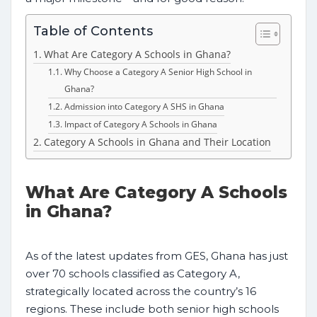
Table of Contents
What Are Category A Schools in Ghana?
Why Choose a Category A Senior High School in
Ghana?
Admission into Category A SHS in Ghana
Impact of Category A Schools in Ghana
Category A Schools in Ghana and Their Location
What Are Category A Schools
in Ghana?
As of the latest updates from GES, Ghana has just
over 70 schools classified as Category A,
strategically located across the country’s 16
regions. These include both senior high schools