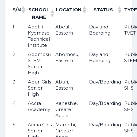
S/N
SCHOOL
LOCATION
STATUS
TYPE
NAME
1
Abetifi
Abetifi,
Day and
Publi
Kyemase
Eastern
Boarding
TVET
Technical
Institute
2
Abomosu
Abomosu,
Day and
Publi
STEM
Eastern
Boarding
STE
Senior
High
3
Aburi Girls
Aburi,
Day/Boarding
Publi
Senior
Eastern
SHS
High
4
Accra
Kaneshie,
Day/Boarding
Publi
Academy
Greater
SHS
Accra
5
Accra Girls
Mamobi,
Day/Boarding
Publi
Senior
Greater
SHS
High
Accra