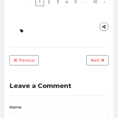
…
‹
1
2
3
4
5
10
›
Previous
Next
Leave a Comment
Name