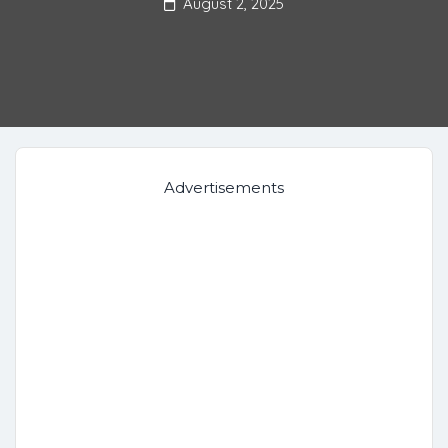
August 2, 2025
Advertisements