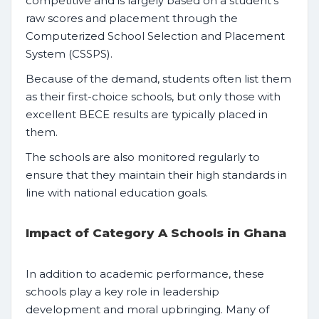
competitive and is largely based on a student’s
raw scores and placement through the
Computerized School Selection and Placement
System (CSSPS).
Because of the demand, students often list them
as their first-choice schools, but only those with
excellent BECE results are typically placed in
them.
The schools are also monitored regularly to
ensure that they maintain their high standards in
line with national education goals.
Impact of Category A Schools in Ghana
In addition to academic performance, these
schools play a key role in leadership
development and moral upbringing. Many of