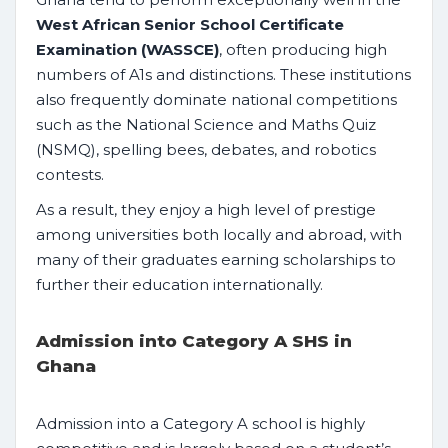
West African Senior School Certificate
Examination (WASSCE)
, often producing high
numbers of A1s and distinctions. These institutions
also frequently dominate national competitions
such as the National Science and Maths Quiz
(NSMQ), spelling bees, debates, and robotics
contests.
As a result, they enjoy a high level of prestige
among universities both locally and abroad, with
many of their graduates earning scholarships to
further their education internationally.
Admission into Category A SHS in
Ghana
Admission into a Category A school is highly