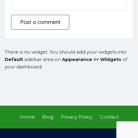
There is no widget. You should add your widgets into
Default
sidebar area on
Appearance => Widgets
of
your dashboard.
Home
Blog
Privacy Policy
Contact