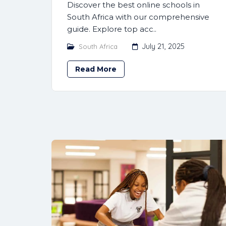
Discover the best online schools in
South Africa with our comprehensive
guide. Explore top acc..
July 21, 2025
South Africa
Read More