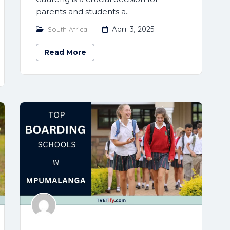
parents and students a..
April 3, 2025
South Africa
Read More