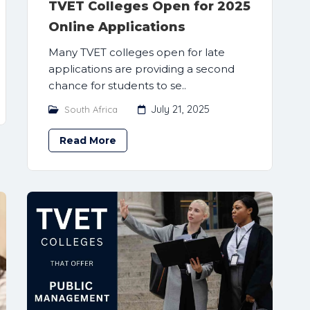
TVET Colleges Open for 2025
Online Applications
Many TVET colleges open for late
applications are providing a second
chance for students to se..
July 21, 2025
South Africa
Read More