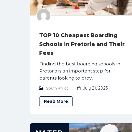
TOP 10 Cheapest Boarding
Schools in Pretoria and Their
Fees
Finding the best boarding schools in
Pretoria is an important step for
parents looking to prov..
July 21, 2025
South Africa
Read More