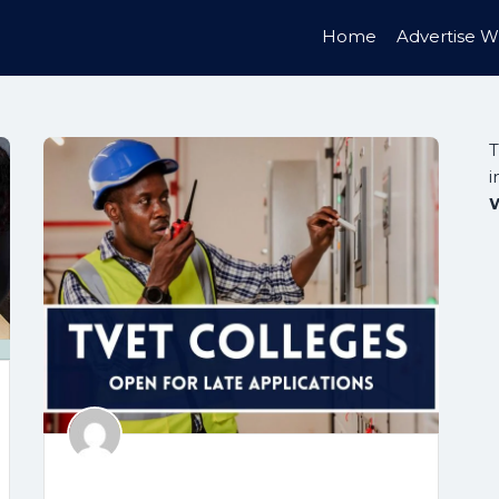
Home
Advertise W
T
i