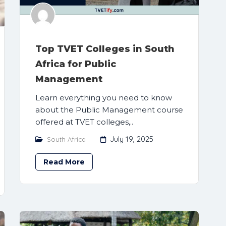
Top TVET Colleges in South
Africa for Public
Management
Learn everything you need to know
about the Public Management course
offered at TVET colleges,..
July 19, 2025
South Africa
Read More