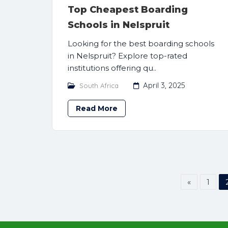
Top Cheapest Boarding
Schools in Nelspruit
Looking for the best boarding schools
in Nelspruit? Explore top-rated
institutions offering qu..
April 3, 2025
South Africa
Read More
«
1