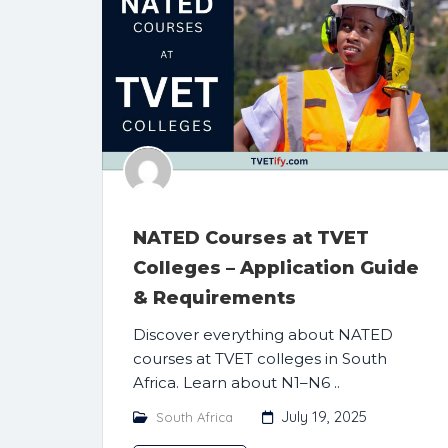
NATED Courses at TVET
Colleges – Application Guide
& Requirements
Discover everything about NATED
courses at TVET colleges in South
Africa. Learn about N1–N6 ..
July 19, 2025
South Africa