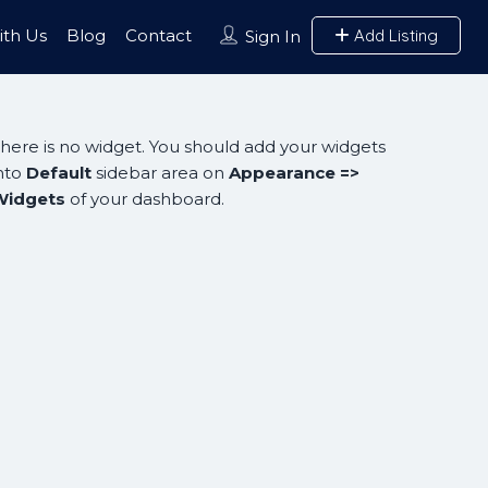
ith Us
Blog
Contact
Add Listing
Sign In
here is no widget. You should add your widgets
nto
Default
sidebar area on
Appearance =>
Widgets
of your dashboard.