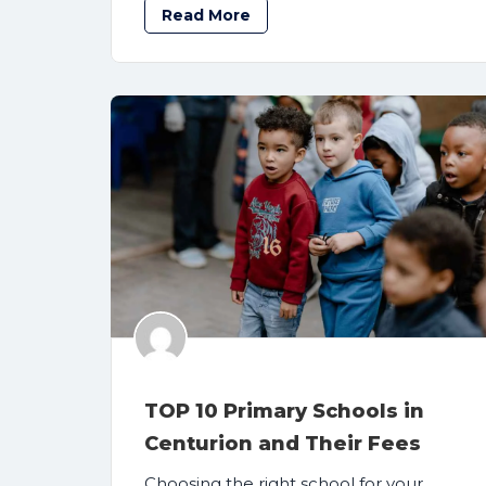
Read More
TOP 10 Primary Schools in
Centurion and Their Fees
Choosing the right school for your