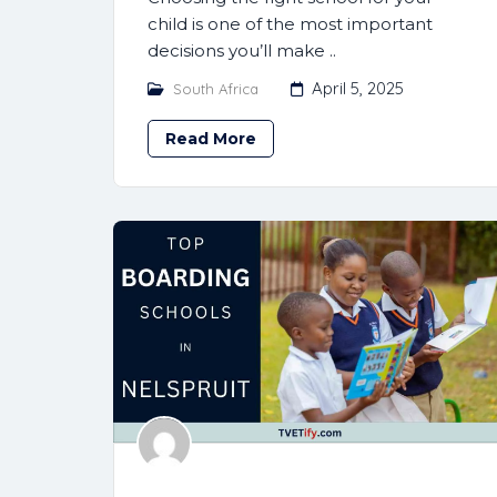
child is one of the most important
decisions you’ll make ..
April 5, 2025
South Africa
Read More