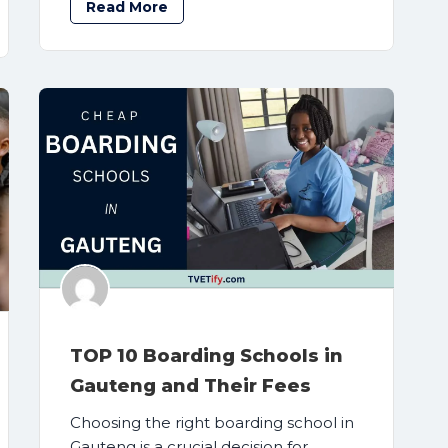
Read More
TOP 10 Boarding Schools in
Gauteng and Their Fees
Choosing the right boarding school in
Gauteng is a crucial decision for