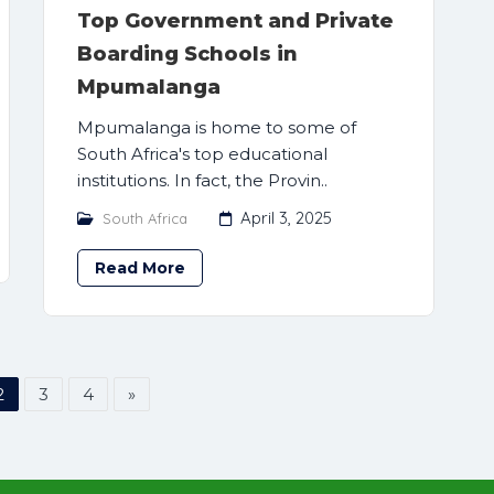
Top Government and Private
Boarding Schools in
Mpumalanga
Mpumalanga is home to some of
South Africa's top educational
institutions. In fact, the Provin..
April 3, 2025
South Africa
Read More
2
3
4
»