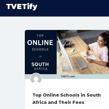
TVETify
Top Online Schools in South
Africa and Their Fees