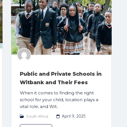
Public and Private Schools in
Witbank and Their Fees
When it comes to finding the right
school for your child, location plays a
vital role, and Wit..
April 9, 2025
South Africa