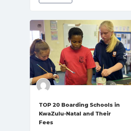
TOP 20 Boarding Schools in
KwaZulu-Natal and Their
Fees