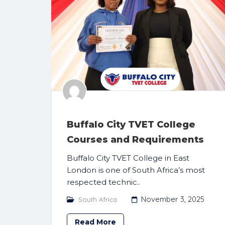
Buffalo City TVET College
Courses and Requirements
Buffalo City TVET College in East
London is one of South Africa’s most
respected technic..
November 3, 2025
South Africa
Read More