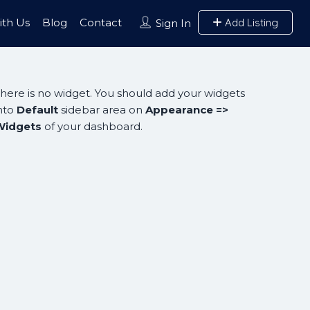
ith Us
Blog
Contact
Add Listing
Sign In
here is no widget. You should add your widgets
nto
Default
sidebar area on
Appearance =>
Widgets
of your dashboard.