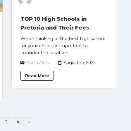
TOP 10 High Schools in
Pretoria and Their Fees
When thinking of the best high school
for your child, it is important to
consider the location..
August 25, 2025
South Africa
Read More
3
4
»