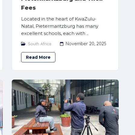
Fees
Located in the heart of KwaZulu-
Natal, Pietermaritzburg has many
excellent schools, each with ..
November 20, 2025
South Africa
Read More