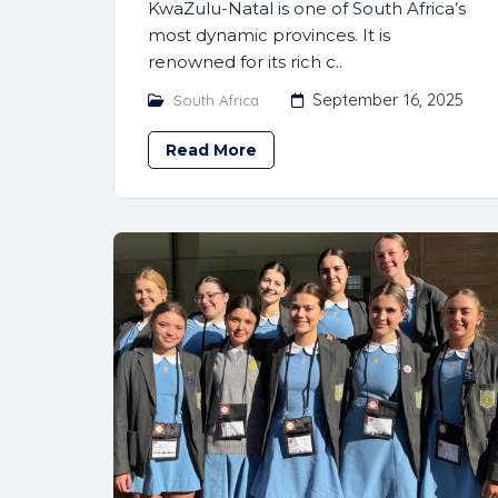
KwaZulu-Natal is one of South Africa’s
most dynamic provinces. It is
renowned for its rich c..
September 16, 2025
South Africa
Read More