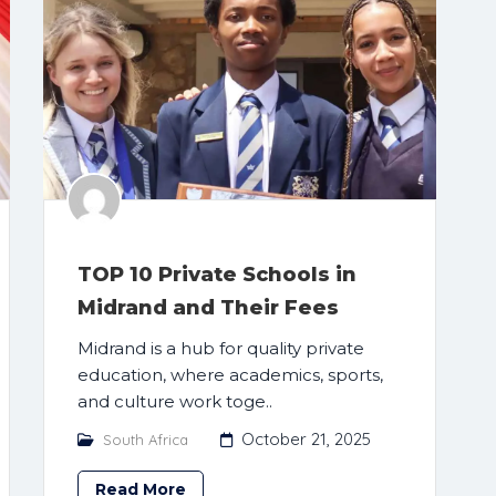
TOP 10 Private Schools in
Midrand and Their Fees
Midrand is a hub for quality private
education, where academics, sports,
and culture work toge..
October 21, 2025
South Africa
Read More