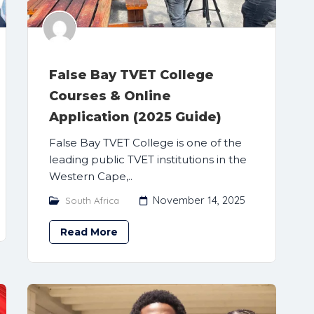
False Bay TVET College
Courses & Online
Application (2025 Guide)
False Bay TVET College is one of the
leading public TVET institutions in the
Western Cape,..
November 14, 2025
South Africa
Read More