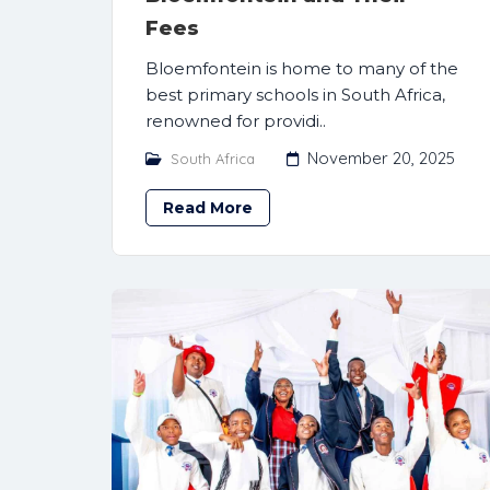
Fees
Bloemfontein is home to many of the
best primary schools in South Africa,
renowned for providi..
November 20, 2025
South Africa
Read More