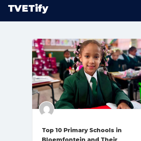
TVETify
Top 10 Primary Schools in
Bloemfontein and Their