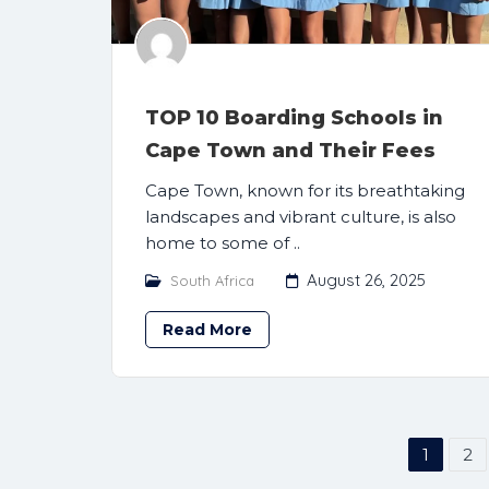
TOP 10 Boarding Schools in
Cape Town and Their Fees
Cape Town, known for its breathtaking
landscapes and vibrant culture, is also
home to some of ..
August 26, 2025
South Africa
Read More
1
2