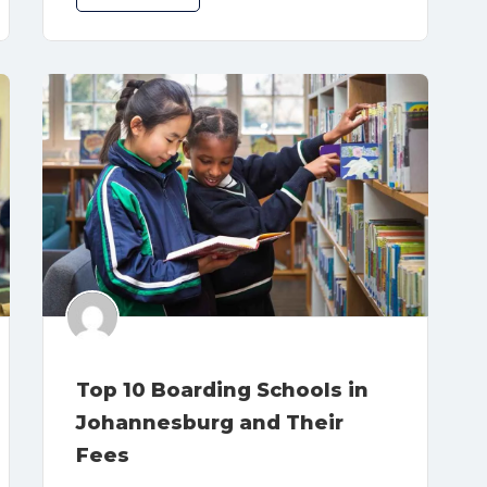
Top 10 Boarding Schools in
Johannesburg and Their
Fees