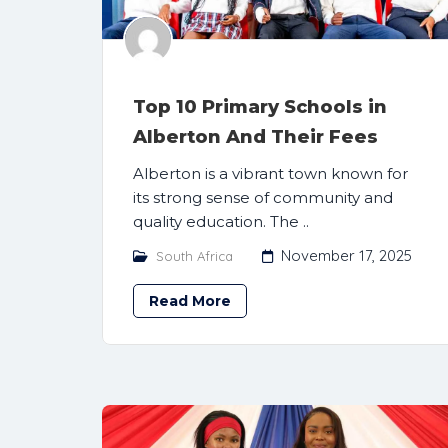
Top 10 Primary Schools in
Alberton And Their Fees
Alberton is a vibrant town known for
its strong sense of community and
quality education. The ..
November 17, 2025
South Africa
Read More