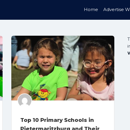
Home
Advertise W
T
i
Top 10 Primary Schools in
Pietermaritzburg and Their