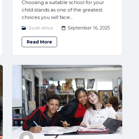
Choosing a suitable school for your
child stands as one of the greatest
choices you will face...
September 16, 2025
South Africa
Read More